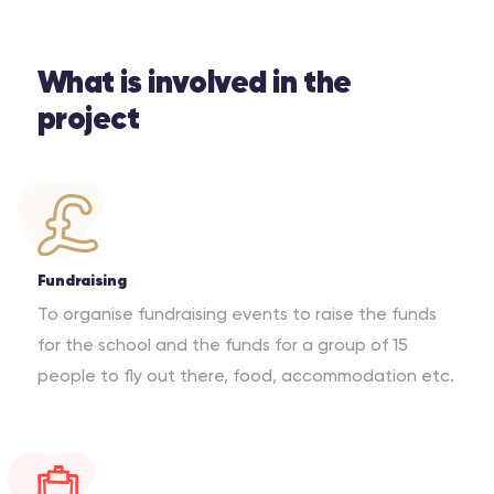
What is involved in the
project
Fundraising
To organise fundraising events to raise the funds
for the school and the funds for a group of 15
people to fly out there, food, accommodation etc.