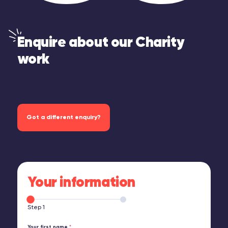
Enquire about our Charity
work
Got a different enquiry?
Your information
Step 1
Your first name
*