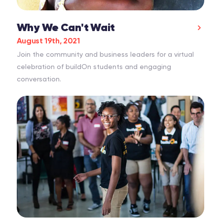
Why We Can't Wait
August 19th, 2021
Join the community and business leaders for a virtual
celebration of buildOn students and engaging
conversation.