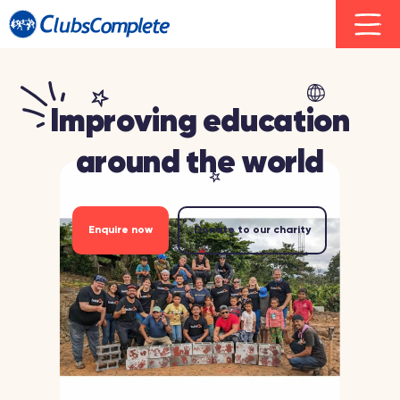
Improving education
around the world
Enquire now
Donate to our charity