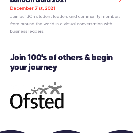
buildOn Gala 2021
December 31st, 2021
Join buildOn student leaders and community members
from around the world in a virtual conversation with
business leaders.
Join 100’s of others & begin
your journey