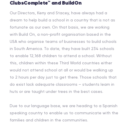
ClubsComplete™ and BuildOn
Our Directors, Kerry and Stacey, have always had a
dream to help build a school in a country that is not as
fortunate as our own. On that basis, we are working
with Build On, a non-profit organisation based in the
USA who organise teams of businesses to build schools
in South America. To date, they have built 234 schools
to enable 12,168 children to attend a school. Without
this, children within these Third World countries either
would not attend school at all or would be walking up
to 2 hours per day just to get there. Those schools that
do exist lack adequate classrooms – students learn in
huts or are taught under trees in the best cases.
Due to our language base, we are heading to a Spanish
speaking country to enable us to communicate with the
families and children in the communities.