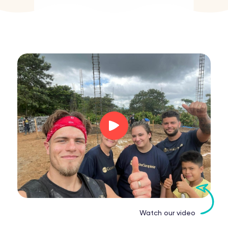
Watch our video