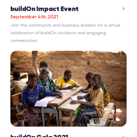
buildOn Impact Event
September 4th, 2021
Join the community and business leaders for a virtual
celebration of buildOn students and engaging
conversation.