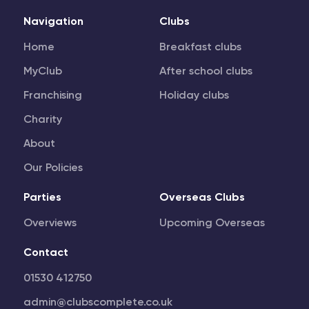
Navigation
Clubs
Home
Breakfast clubs
MyClub
After school clubs
Franchising
Holiday clubs
Charity
About
Our Policies
Parties
Overseas Clubs
Overviews
Upcoming Overseas
Contact
01530 412750
admin@clubscomplete.co.uk