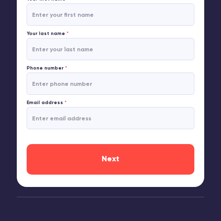
Your last name
*
Phone number
*
Email address
*
Next