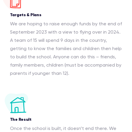
Targets & Plans
We are hoping to raise enough funds by the end of
September 2023 with a view to flying over in 2024.
A team of 15 will spend 9 days in the country,
getting to know the families and children then help
to build the school. Anyone can do this – friends,
family members, children (must be accompanied by
parents if younger than 12).
The Result
Once the school is built, it doesn’t end there. We