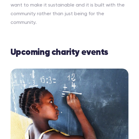
want to make it sustainable and it is built with the
community rather than just being for the
community.
Upcoming charity events