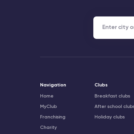
Navigation
Clubs
Home
Breakfast clubs
MyClub
After school club
Franchising
Holiday clubs
Charity