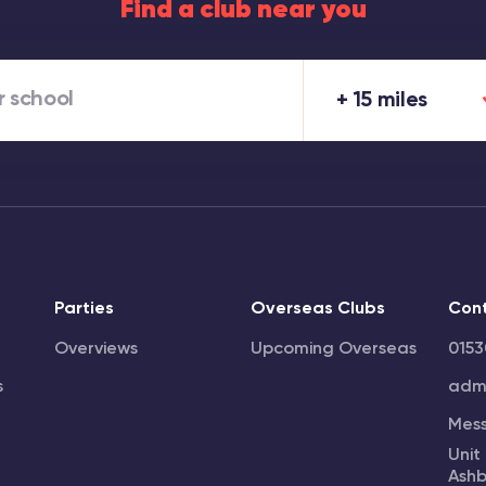
Find a club near you
15 miles
Parties
Overseas Clubs
Con
Overviews
Upcoming Overseas
0153
s
admi
Mes
Unit
Ashb