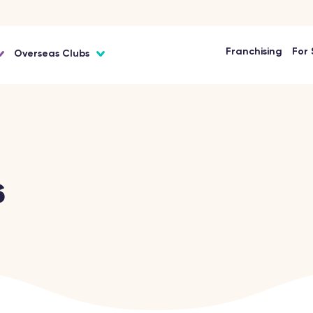
Franchising
For 
Overseas Clubs
s