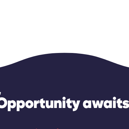
Opportunity awaits