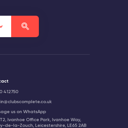
tact
0 412750
n@clubscomplete.co.uk
sage us on WhatsApp
 T2, Ivanhoe Office Park, Ivanhoe Way,
y-de-la-Zouch, Leicestershire, LE65 2AB