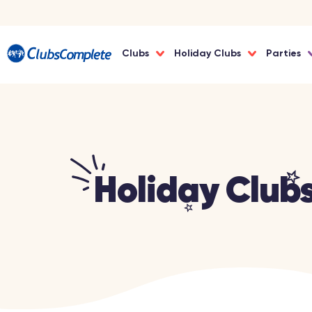
Clubs
Holiday Clubs
Parties
Holiday Club