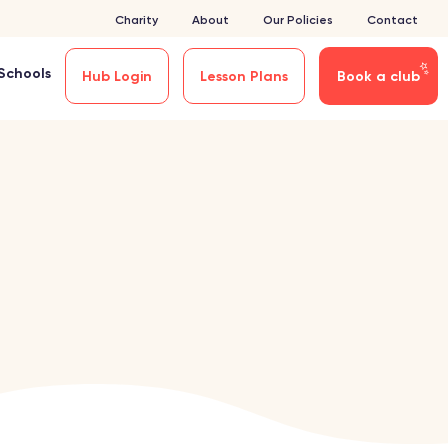
Charity
About
Our Policies
Contact
Schools
Hub Login
Lesson Plans
Book a club