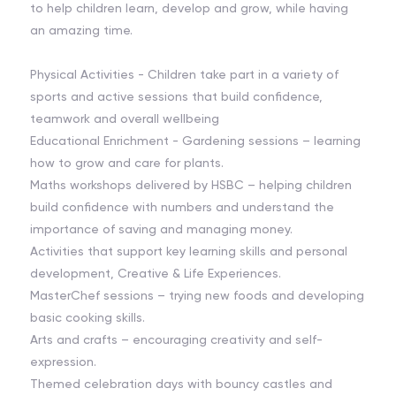
to help children learn, develop and grow, while having
an amazing time.
Physical Activities - Children take part in a variety of
sports and active sessions that build confidence,
teamwork and overall wellbeing
Educational Enrichment - Gardening sessions – learning
how to grow and care for plants.
Maths workshops delivered by HSBC – helping children
build confidence with numbers and understand the
importance of saving and managing money.
Activities that support key learning skills and personal
development, Creative & Life Experiences.
MasterChef sessions – trying new foods and developing
basic cooking skills.
Arts and crafts – encouraging creativity and self-
expression.
Themed celebration days with bouncy castles and