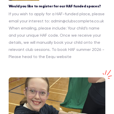
Would you like to register for our HAF funded spaces?
If you wish to apply for a HAF-funded place, please
email your interest to: admin@clubscomplete.co.uk
When emailing, please include: Your child’s name
and your unique HAF code. Once we receive your
details, we will manually book your child onto the
relevant club sessions. To book HAF summer 2026 -
Please head to the Eequ website