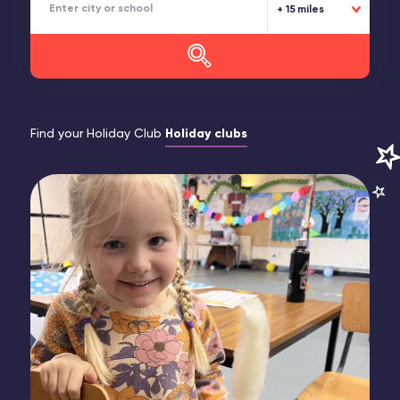
15 miles
Find your Holiday Club
Holiday clubs