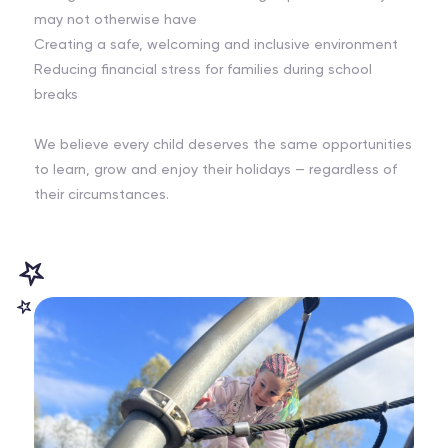
may not otherwise have
Creating a safe, welcoming and inclusive environment
Reducing financial stress for families during school
breaks
We believe every child deserves the same opportunities
to learn, grow and enjoy their holidays — regardless of
their circumstances.