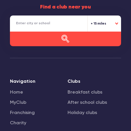
Find a club near you
15 miles
Navigation
Clubs
Home
Breakfast clubs
MyClub
After school clubs
Franchising
Holiday clubs
Charity