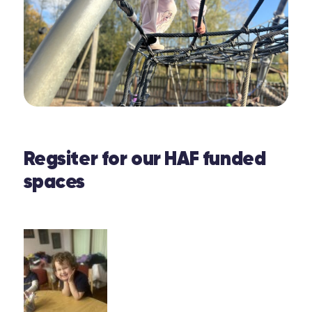
Regsiter for our HAF funded
spaces