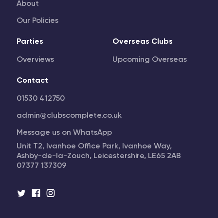
About
Our Policies
Parties
Overseas Clubs
Overviews
Upcoming Overseas
Contact
01530 412750
admin@clubscomplete.co.uk
Message us on WhatsApp
Unit T2, Ivanhoe Office Park, Ivanhoe Way,
Ashby-de-la-Zouch, Leicestershire, LE65 2AB
07377 137309