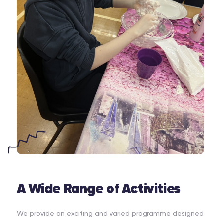
A Wide Range of Activities
We provide an exciting and varied programme designed