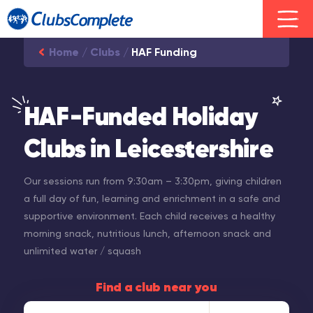
Home
/
Clubs
/
HAF Funding
HAF-Funded Holiday
Clubs in Leicestershire
Our sessions run from 9:30am – 3:30pm, giving children
a full day of fun, learning and enrichment in a safe and
supportive environment. Each child receives a healthy
morning snack, nutritious lunch, afternoon snack and
unlimited water / squash
Find a club near you