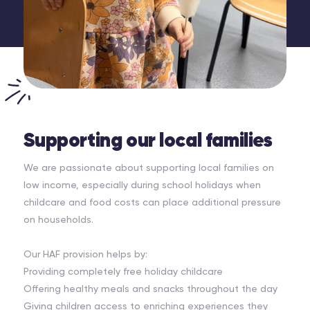
Supporting our local families
We are passionate about supporting local families on
low income, especially during school holidays when
childcare and food costs can place additional pressure
on households.
Our HAF provision helps by:
Providing completely free holiday childcare
Offering healthy meals and snacks throughout the day
Giving children access to enriching experiences they