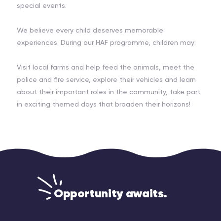
special events.
We believe every child deserves memorable
experiences. During our HAF programme, children may:
Visit local farms and help feed the animals, meet the
police and fire service, explore their vehicles and learn
about their important roles in the community, take part
in exciting themed days that broaden their horizons!
Opportunity awaits.