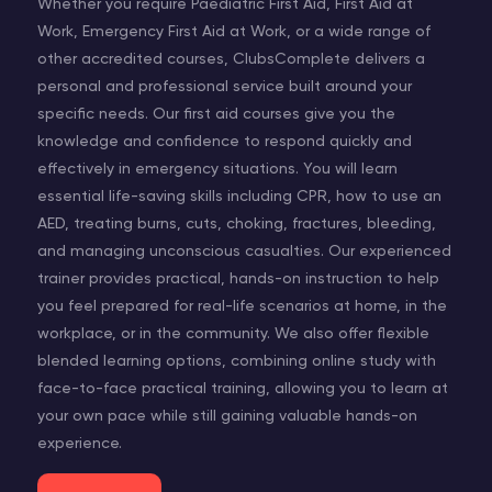
Whether you require Paediatric First Aid, First Aid at
Work, Emergency First Aid at Work, or a wide range of
other accredited courses, ClubsComplete delivers a
personal and professional service built around your
specific needs. Our first aid courses give you the
knowledge and confidence to respond quickly and
effectively in emergency situations. You will learn
essential life-saving skills including CPR, how to use an
AED, treating burns, cuts, choking, fractures, bleeding,
and managing unconscious casualties. Our experienced
trainer provides practical, hands-on instruction to help
you feel prepared for real-life scenarios at home, in the
workplace, or in the community. We also offer flexible
blended learning options, combining online study with
face-to-face practical training, allowing you to learn at
your own pace while still gaining valuable hands-on
experience.