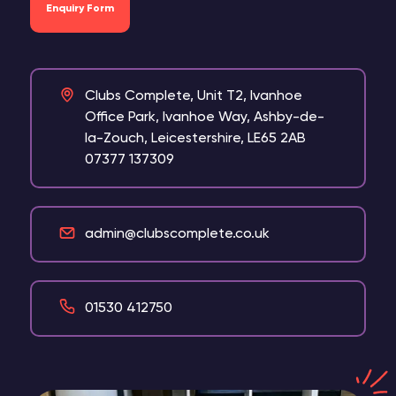
Enquiry Form
Clubs Complete, Unit T2, Ivanhoe
Office Park, Ivanhoe Way, Ashby-de-
la-Zouch, Leicestershire, LE65 2AB
07377 137309
admin@clubscomplete.co.uk
01530 412750