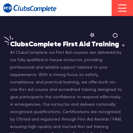
ClubsComplete First Aid Training
At ClubsComplete our First Aid courses are delivered by
our fully qualified in-house instructor, providing
professional and reliable support tailored to your
requirements. With a strong focus on safety,
compliance, and practical learning, we offer both on-
site first aid course and accredited training designed to
give participants the confidence to respond effectively
in emergencies. Our instructor and delivers nationally
recognised qualifications. Certifications are recognised
by Ofsted and regulated through First Aid Awards ( FAA),
ensuring high-quality and trusted first aid training.