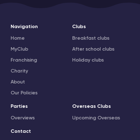
Navigation
Clubs
Home
Breakfast clubs
MyClub
After school clubs
Franchising
Holiday clubs
Charity
About
Our Policies
Parties
Overseas Clubs
Overviews
Upcoming Overseas
Contact